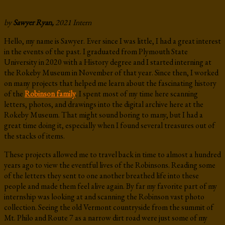
by
Sawyer Ryan,
2021 Intern
Hello, my name is Sawyer. Ever since I was little, I had a great interest
in the events of the past. I graduated from Plymouth State
University in 2020 with a History degree and I started interning at
the Rokeby Museum in November of that year. Since then, I worked
on many projects that helped me learn about the fascinating history
of the
Robinson family
. I spent most of my time here scanning
letters, photos, and drawings into the digital archive here at the
Rokeby Museum. That might sound boring to many, but I had a
great time doing it, especially when I found several treasures out of
the stacks of items.
These projects allowed me to travel back in time to almost a hundred
years ago to view the eventful lives of the Robinsons. Reading some
of the letters they sent to one another breathed life into these
people and made them feel alive again. By far my favorite part of my
internship was looking at and scanning the Robinson vast photo
collection. Seeing the old Vermont countryside from the summit of
Mt. Philo and Route 7 as a narrow dirt road were just some of my