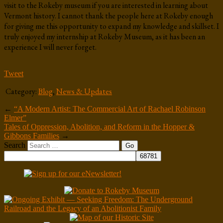
visit to the Rokeby museum if you are interested in learning about
Vermont history. I cannot thank the people here at Rokeby enough
for giving me this opportunity to expand my knowledge and skillset. I
truly enjoyed my internship at Rokeby Museum, as it has been an
experience I will never forget.
Tweet
Category:
Blog
,
News & Updates
←
“A Modern Artist: The Commercial Art of Rachael Robinson
Elmer”
Tales of Oppression, Abolition, and Reform in the Hopper &
Gibbons Families
→
Search