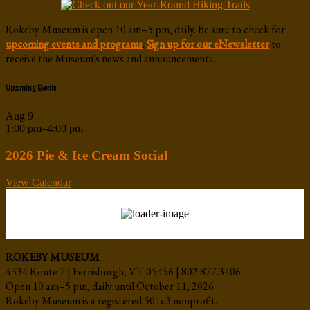
Rokeby Museum is open 10 am–5 pm, daily. Be sure to check for
upcoming events and programs
.
Sign up for our eNewsletter
to
receive the Museum's news and announcements.
Upcoming Events
Aug
9
1:00 pm
–
4:00 pm
2026 Pie & Ice Cream Social
View Calendar
ROKEBY MUSEUM
4334 Route 7 | Ferrisburgh, VT 05456 | 802.877.3406
Open 10 am–5 pm, daily until October 11, 2026.
Rokeby Museum is a registered 501c3 nonprofit.