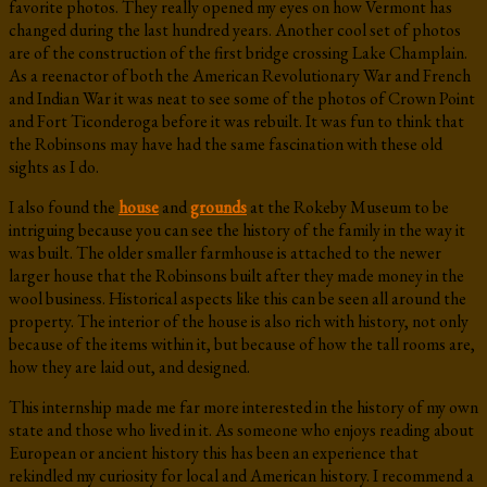
favorite photos. They really opened my eyes on how Vermont has
changed during the last hundred years. Another cool set of photos
are of the construction of the first bridge crossing Lake Champlain.
As a reenactor of both the American Revolutionary War and French
and Indian War it was neat to see some of the photos of Crown Point
and Fort Ticonderoga before it was rebuilt. It was fun to think that
the Robinsons may have had the same fascination with these old
sights as I do.
I also found the
house
and
grounds
at the Rokeby Museum to be
intriguing because you can see the history of the family in the way it
was built. The older smaller farmhouse is attached to the newer
larger house that the Robinsons built after they made money in the
wool business. Historical aspects like this can be seen all around the
property. The interior of the house is also rich with history, not only
because of the items within it, but because of how the tall rooms are,
how they are laid out, and designed.
This internship made me far more interested in the history of my own
state and those who lived in it. As someone who enjoys reading about
European or ancient history this has been an experience that
rekindled my curiosity for local and American history. I recommend a