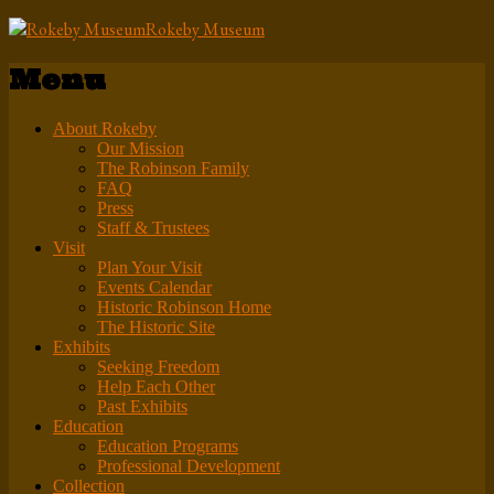
Rokeby Museum
Menu
About Rokeby
Our Mission
The Robinson Family
FAQ
Press
Staff & Trustees
Visit
Plan Your Visit
Events Calendar
Historic Robinson Home
The Historic Site
Exhibits
Seeking Freedom
Help Each Other
Past Exhibits
Education
Education Programs
Professional Development
Collection