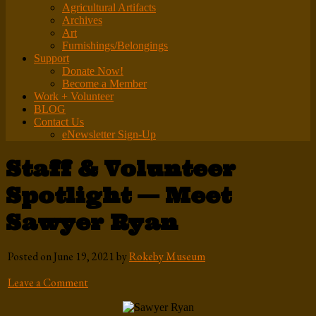
Agricultural Artifacts
Archives
Art
Furnishings/Belongings
Support
Donate Now!
Become a Member
Work + Volunteer
BLOG
Contact Us
eNewsletter Sign-Up
Staff & Volunteer
Spotlight — Meet
Sawyer Ryan
Posted on June 19, 2021 by
Rokeby Museum
Leave a Comment