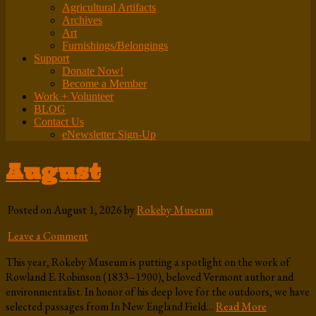
Agricultural Artifacts
Archives
Art
Furnishings/Belongings
Support
Donate Now!
Become a Member
Work + Volunteer
BLOG
Contact Us
eNewsletter Sign-Up
August
Posted on August 1, 2026 by
Rokeby Museum
Leave a Comment
This year, Rokeby Museum is putting a spotlight on the work of
Rowland E. Robinson (1833–1900), beloved Vermont author and
environmentalist. In honor of his deep love for the outdoors, we have
selected passages from In New England Field…
Read More