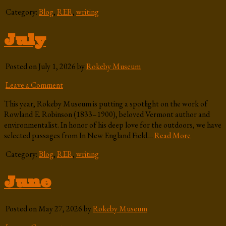
Category:
Blog
,
RER
,
writing
July
Posted on July 1, 2026 by
Rokeby Museum
Leave a Comment
This year, Rokeby Museum is putting a spotlight on the work of
Rowland E. Robinson (1833–1900), beloved Vermont author and
environmentalist. In honor of his deep love for the outdoors, we have
selected passages from In New England Field…
Read More
Category:
Blog
,
RER
,
writing
June
Posted on May 27, 2026 by
Rokeby Museum