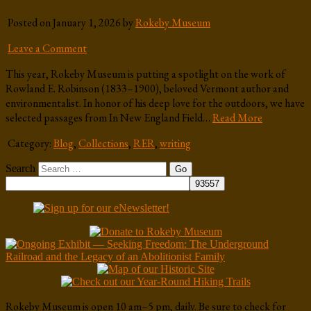
Posted on January 1, 2026 by
Rokeby Museum
Leave a Comment
This year, Rokeby Museum is putting a spotlight on the work of
Rowland E. Robinson (1833–1900), beloved Vermont author and
environmentalist. In honor of his deep love for the outdoors, we have
selected passages from In New England Field…
Read More
Category:
Blog
,
Collections
,
RER
,
writing
Search
Rokeby Museum is open 10 am–5 pm, daily. Be sure to check for