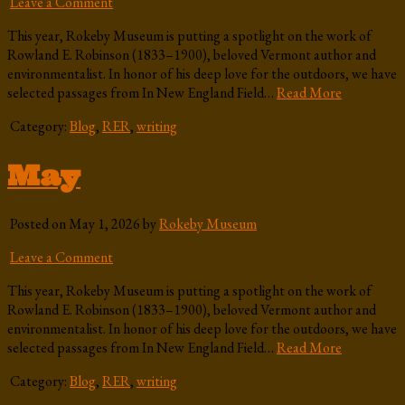
Leave a Comment
This year, Rokeby Museum is putting a spotlight on the work of
Rowland E. Robinson (1833–1900), beloved Vermont author and
environmentalist. In honor of his deep love for the outdoors, we have
selected passages from In New England Field…
Read More
Category:
Blog
,
RER
,
writing
May
Posted on May 1, 2026 by
Rokeby Museum
Leave a Comment
This year, Rokeby Museum is putting a spotlight on the work of
Rowland E. Robinson (1833–1900), beloved Vermont author and
environmentalist. In honor of his deep love for the outdoors, we have
selected passages from In New England Field…
Read More
Category:
Blog
,
RER
,
writing