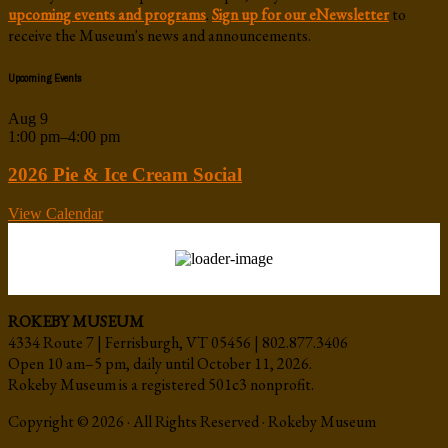
upcoming events and programs
.
Sign up for our eNewsletter
to
receive the Museum's news and announcements.
Upcoming Events
Aug
9
1:00 pm
–
4:00 pm
2026 Pie & Ice Cream Social
View Calendar
ROKEBY MUSEUM
4334 Route 7 | Ferrisburgh, VT 05456 | 802.877.3406
Open 10 am–5 pm, daily until October 11, 2026.
Rokeby Museum is a registered 501c3 nonprofit.
Copyright © 2026 · All Rights Reserved · Rokeby Museum