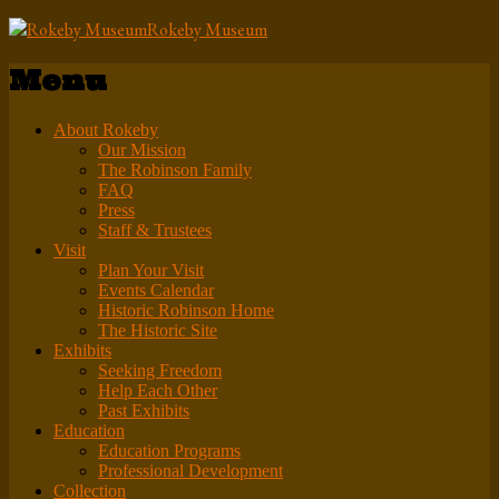
Rokeby Museum
Menu
About Rokeby
Our Mission
The Robinson Family
FAQ
Press
Staff & Trustees
Visit
Plan Your Visit
Events Calendar
Historic Robinson Home
The Historic Site
Exhibits
Seeking Freedom
Help Each Other
Past Exhibits
Education
Education Programs
Professional Development
Collection