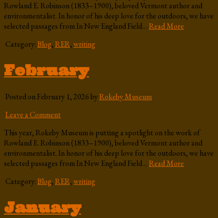
Rowland E. Robinson (1833–1900), beloved Vermont author and
environmentalist. In honor of his deep love for the outdoors, we have
selected passages from In New England Field…
Read More
Category:
Blog
,
RER
,
writing
February
Posted on February 1, 2026 by
Rokeby Museum
Leave a Comment
This year, Rokeby Museum is putting a spotlight on the work of
Rowland E. Robinson (1833–1900), beloved Vermont author and
environmentalist. In honor of his deep love for the outdoors, we have
selected passages from In New England Field…
Read More
Category:
Blog
,
RER
,
writing
January