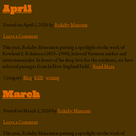
April
Posted on April 1, 2026 by
Rokeby Museum
Leave a Comment
This year, Rokeby Museum is putting a spotlight on the work of
Rowland E. Robinson (1833–1900), beloved Vermont author and
environmentalist. In honor of his deep love for the outdoors, we have
selected passages from In New England Field…
Read More
Category:
Blog
,
RER
,
writing
March
Posted on March 1, 2026 by
Rokeby Museum
Leave a Comment
This year, Rokeby Museum is putting a spotlight on the work of