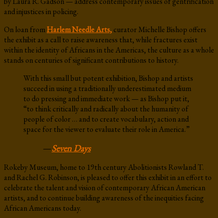
by Laura R. Gadson — address contemporary issues of gentrification
and injustices in policing.
On loan from
Harlem Needle Arts,
curator Michelle Bishop offers
the exhibit as a call to raise awareness that, while fractures exist
within the identity of Africans in the Americas, the culture as a whole
stands on centuries of significant contributions to history.
With this small but potent exhibition, Bishop and artists
succeed in using a traditionally underestimated medium
to do pressing and immediate work — as Bishop put it,
“to think critically and radically about the humanity of
people of color … and to create vocabulary, action and
space for the viewer to evaluate their role in America.”
—
Seven Days
Rokeby Museum, home to 19th century Abolitionists Rowland T.
and Rachel G. Robinson, is pleased to offer this exhibit in an effort to
celebrate the talent and vision of contemporary African American
artists, and to continue building awareness of the inequities facing
African Americans today.