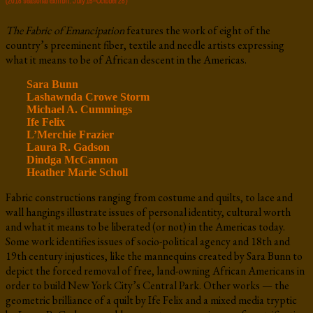
(2018 seasonal exhibit: July 15–October 28)
The Fabric of Emancipation
features the work of eight of the
country’s preeminent fiber, textile and needle artists expressing
what it means to be of African descent in the Americas.
Sara Bunn
Lashawnda Crowe Storm
Michael A. Cummings
Ife Felix
L’Merchie Frazier
Laura R. Gadson
Dindga McCannon
Heather Marie Scholl
Fabric constructions ranging from costume and quilts, to lace and
wall hangings illustrate issues of personal identity, cultural worth
and what it means to be liberated (or not) in the Americas today.
Some work identifies issues of socio-political agency and 18th and
19th century injustices, like the mannequins created by Sara Bunn to
depict the forced removal of free, land-owning African Americans in
order to build New York City’s Central Park. Other works — the
geometric brilliance of a quilt by Ife Felix and a mixed media tryptic