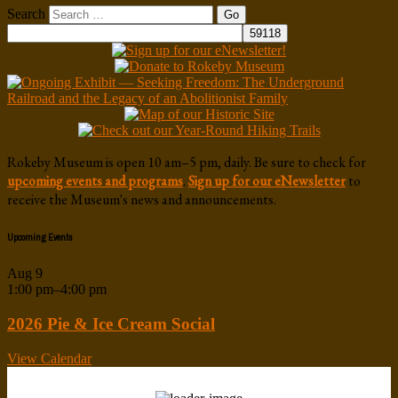
Search
Rokeby Museum is open 10 am–5 pm, daily. Be sure to check for
upcoming events and programs
.
Sign up for our eNewsletter
to
receive the Museum's news and announcements.
Upcoming Events
Aug
9
1:00 pm
–
4:00 pm
2026 Pie & Ice Cream Social
View Calendar