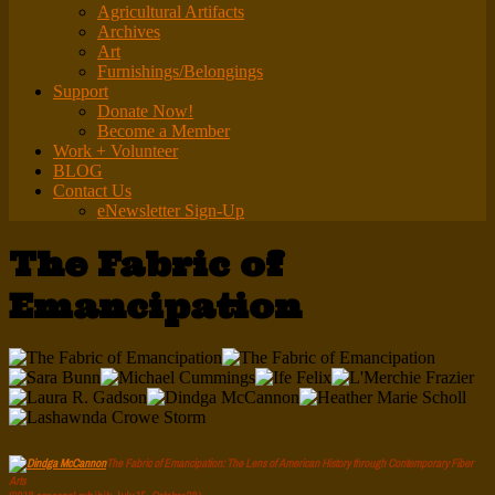
Agricultural Artifacts
Archives
Art
Furnishings/Belongings
Support
Donate Now!
Become a Member
Work + Volunteer
BLOG
Contact Us
eNewsletter Sign-Up
The Fabric of
Emancipation
The Fabric of Emancipation: The Lens of American History through Contemporary Fiber
Arts