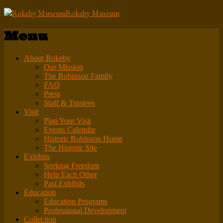
Rokeby Museum
Menu
About Rokeby
Our Mission
The Robinson Family
FAQ
Press
Staff & Trustees
Visit
Plan Your Visit
Events Calendar
Historic Robinson Home
The Historic Site
Exhibits
Seeking Freedom
Help Each Other
Past Exhibits
Education
Education Programs
Professional Development
Collection