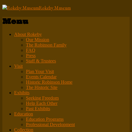
Rokeby Museum
Menu
About Rokeby
Our Mission
The Robinson Family
FAQ
Press
Staff & Trustees
Visit
Plan Your Visit
Events Calendar
Historic Robinson Home
The Historic Site
Exhibits
Seeking Freedom
Help Each Other
Past Exhibits
Education
Education Programs
Professional Development
Collection