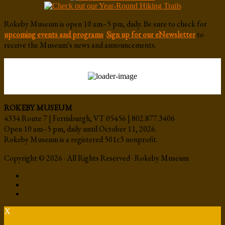
Rokeby Museum is open 10 am–5 pm, daily. Be sure to check for
upcoming events and programs
.
Sign up for our eNewsletter
to
receive the Museum's news and announcements.
ROKEBY MUSEUM
4334 Route 7 | Ferrisburgh, VT 05456 | 802.877.3406
Open 10 am–5 pm, daily until October 11, 2026.
Rokeby Museum is a registered 501c3 nonprofit.
Copyright © 2026 · All Rights Reserved · Rokeby Museum
X