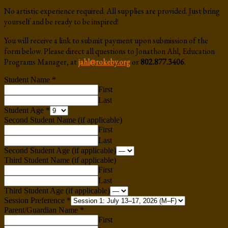
No artistic experience required. All supplies are provided. Just bring
yourself and be ready to be inspired!
You will receive a link to submit payment upon submission of the
form below. Please direct all questions to Jonathon Ahl, Education
Programs Manager, at
jahl@rokeby.org
or
802.877.3406
.
Student Name
*
First
Last
Student Age
*
Second Student Name (if applicable)
First
Last
Second Student Age (if applicable)
Third Student Name (if applicable)
First
Last
Third Student Age (if applicable)
Session Preference
*
Parent/Guardian Name
*
First