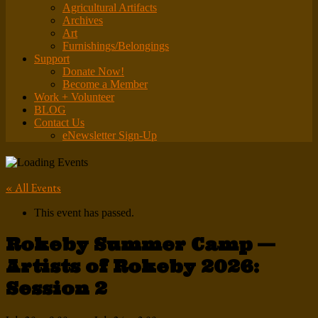
Agricultural Artifacts
Archives
Art
Furnishings/Belongings
Support
Donate Now!
Become a Member
Work + Volunteer
BLOG
Contact Us
eNewsletter Sign-Up
« All Events
This event has passed.
Rokeby Summer Camp —
Artists of Rokeby 2026:
Session 2