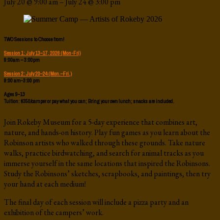
July 20
@
9:00 am
–
July 24
@
3:00 pm
TWO Sessions to Choose from!
Session 1: July 13–17, 2026 (Mon-Fri)
9:00am – 3:00pm
Session 2: July 20–24 (Mon.–Fri.)
9:00 am–3:00 pm
Ages 9–13
Tuition: $350/camper or pay what you can; Bring your own lunch; snacks are included.
Join Rokeby Museum for a 5-day experience that combines art,
nature, and hands-on history. Play fun games as you learn about the
Robinson artists who walked through these grounds. Take nature
walks, practice birdwatching, and search for animal tracks as you
immerse yourself in the same locations that inspired the Robinsons.
Study the Robinsons’ sketches, scrapbooks, and paintings, then try
your hand at each medium!
The final day of each session will include a pizza party and an
exhibition of the campers’ work.