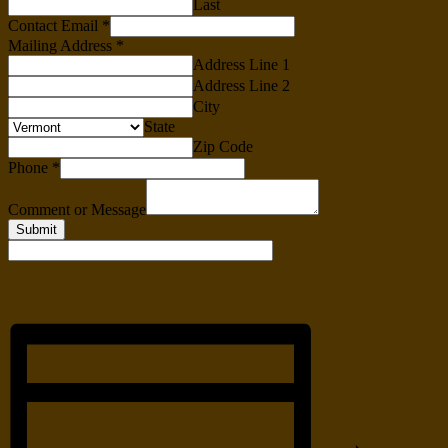
Last
Contact Email
*
Mailing Address
*
Address Line 1
Address Line 2
City
State
Zip Code
Phone
*
Comment or Message
Submit