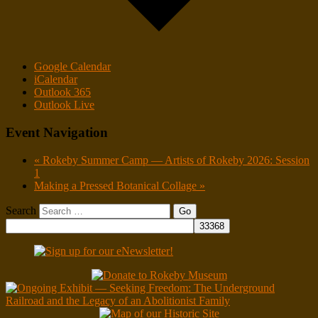
Google Calendar
iCalendar
Outlook 365
Outlook Live
Event Navigation
«
Rokeby Summer Camp — Artists of Rokeby 2026: Session
1
Making a Pressed Botanical Collage
»
Search