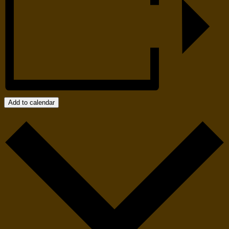
Add to calendar