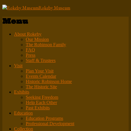
Rokeby Museum
Menu
About Rokeby
Our Mission
The Robinson Family
FAQ
Press
Staff & Trustees
Visit
Plan Your Visit
Events Calendar
Historic Robinson Home
The Historic Site
Exhibits
Seeking Freedom
Help Each Other
Past Exhibits
Education
Education Programs
Professional Development
Collection