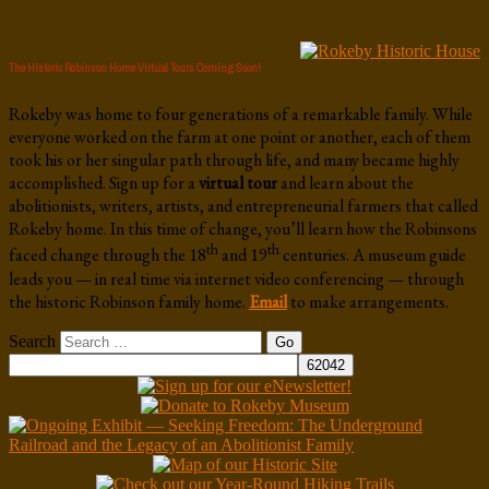
The Historic Robinson Home Virtual Tours Coming Soon!
Rokeby was home to four generations of a remarkable family. While
everyone worked on the farm at one point or another, each of them
took his or her singular path through life, and many became highly
accomplished. Sign up for a
virtual tour
and learn about the
abolitionists, writers, artists, and entrepreneurial farmers that called
Rokeby home. In this time of change, you’ll learn how the Robinsons
th
th
faced change through the 18
and 19
centuries. A museum guide
leads you — in real time via internet video conferencing — through
the historic Robinson family home.
Email
to make arrangements.
Search