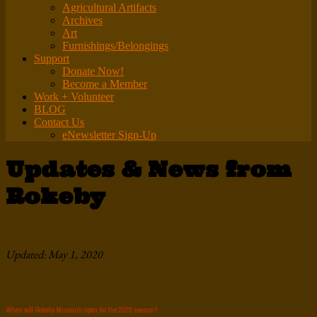
Agricultural Artifacts
Archives
Art
Furnishings/Belongings
Support
Donate Now!
Become a Member
Work + Volunteer
BLOG
Contact Us
eNewsletter Sign-Up
Updates & News from
Rokeby
Updated: May 1, 2020
When will Rokeby Museum open for the 2020 season?