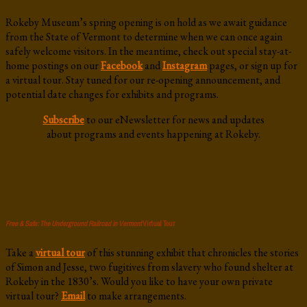
Rokeby Museum’s spring opening is on hold as we await guidance
from the State of Vermont to determine when we can once again
safely welcome visitors. In the meantime, check out special stay-at-
home postings on our
Facebook
and
Instagram
pages, or sign up for
a virtual tour. Stay tuned for our re-opening announcement, and
potential date changes for exhibits and programs.
Subscribe
to our eNewsletter for news and updates
about programs and events happening at Rokeby.
Free & Safe: The Underground Railroad in Vermont
Virtual Tour
Take a
virtual tour
of this stunning exhibit that chronicles the stories
of Simon and Jesse, two fugitives from slavery who found shelter at
Rokeby in the 1830’s. Would you like to have your own private
virtual tour?
Email
to make arrangements.