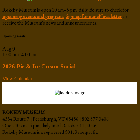
Rokeby Museum is open 10 am–5 pm, daily. Be sure to check for
upcoming events and programs
.
Sign up for our eNewsletter
to
receive the Museum's news and announcements.
Upcoming Events
Aug
9
1:00 pm
–
4:00 pm
2026 Pie & Ice Cream Social
View Calendar
ROKEBY MUSEUM
4334 Route 7 | Ferrisburgh, VT 05456 | 802.877.3406
Open 10 am–5 pm, daily until October 11, 2026.
Rokeby Museum is a registered 501c3 nonprofit.