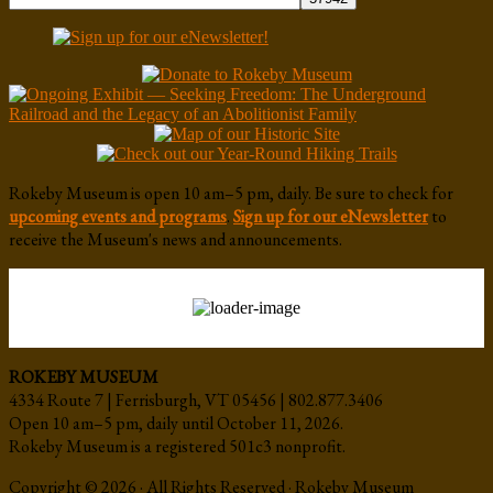
Rokeby Museum is open 10 am–5 pm, daily. Be sure to check for
upcoming events and programs
.
Sign up for our eNewsletter
to
receive the Museum's news and announcements.
ROKEBY MUSEUM
4334 Route 7 | Ferrisburgh, VT 05456 | 802.877.3406
Open 10 am–5 pm, daily until October 11, 2026.
Rokeby Museum is a registered 501c3 nonprofit.
Copyright © 2026 · All Rights Reserved · Rokeby Museum