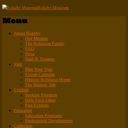
Rokeby Museum
Menu
About Rokeby
Our Mission
The Robinson Family
FAQ
Press
Staff & Trustees
Visit
Plan Your Visit
Events Calendar
Historic Robinson Home
The Historic Site
Exhibits
Seeking Freedom
Help Each Other
Past Exhibits
Education
Education Programs
Professional Development
Collection