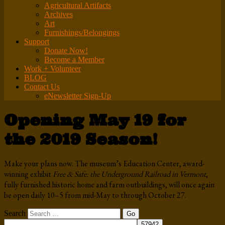
Agricultural Artifacts
Archives
Art
Furnishings/Belongings
Support
Donate Now!
Become a Member
Work + Volunteer
BLOG
Contact Us
eNewsletter Sign-Up
Opening May 19 for
the 2019 Season!
Make your plans now. The museum’s Education Center, award-
winning exhibit
Free & Safe: the Underground Railroad in Vermont
,
fully furnished historic home and farm outbuildings, will once again
be open daily 10–5 from mid-May to through October 27.
Search