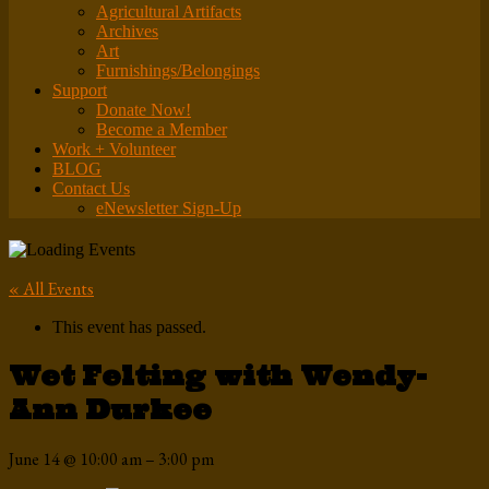
Agricultural Artifacts
Archives
Art
Furnishings/Belongings
Support
Donate Now!
Become a Member
Work + Volunteer
BLOG
Contact Us
eNewsletter Sign-Up
« All Events
This event has passed.
Wet Felting with Wendy-
Ann Durkee
June 14
@
10:00 am
–
3:00 pm