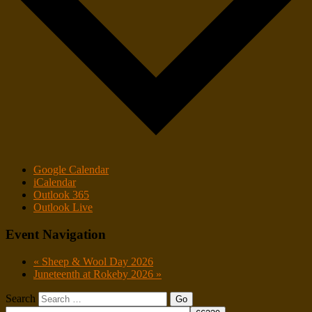
Google Calendar
iCalendar
Outlook 365
Outlook Live
Event Navigation
«
Sheep & Wool Day 2026
Juneteenth at Rokeby 2026
»
Search