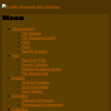
Rokeby Museum
Menu
About Rokeby
Our Mission
The Robinson Family
FAQ
Press
Staff & Trustees
Visit
Plan Your Visit
Events Calendar
Historic Robinson Home
The Historic Site
Exhibits
Seeking Freedom
Help Each Other
Past Exhibits
Education
Education Programs
Professional Development
Collection