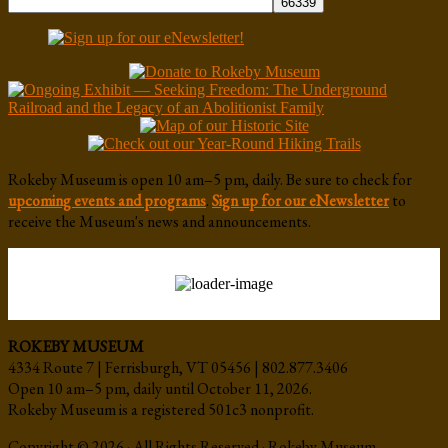
Rokeby Museum is open 10 am–5 pm, daily. Be sure to check for
upcoming events and programs
.
Sign up for our eNewsletter
to
receive the Museum's news and announcements.
ROKEBY MUSEUM
4334 Route 7 | Ferrisburgh, VT 05456 | 802.877.3406
Open 10 am–5 pm, daily until October 11, 2026.
Rokeby Museum is a registered 501c3 nonprofit.
Copyright © 2026 · All Rights Reserved · Rokeby Museum