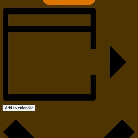
Add to calendar