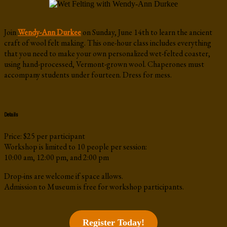
Join
Wendy-Ann Durkee
on Sunday, June 14th to learn the ancient
craft of wool felt making. This one-hour class includes everything
that you need to make your own personalized wet-felted coaster,
using hand-processed, Vermont-grown wool. Chaperones must
accompany students under fourteen. Dress for mess.
Details
Price: $25 per participant
Workshop is limited to 10 people per session:
10:00 am, 12:00 pm, and 2:00 pm
Drop-ins are welcome if space allows.
Admission to Museum is free for workshop participants.
Register Today!